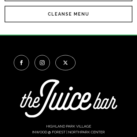
CLEANSE MENU
HIGHLAND PARK VILLAGE
INWOOD @ FOREST | NORTHPARK CENTER