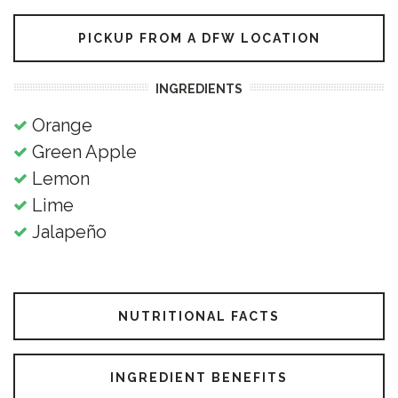
PICKUP FROM A DFW LOCATION
INGREDIENTS
Orange
Green Apple
Lemon
Lime
Jalapeño
NUTRITIONAL FACTS
INGREDIENT BENEFITS