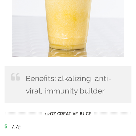
Benefits: alkalizing, anti-
viral, immunity builder
12OZ CREATIVE JUICE
7.75