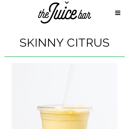
SKINNY CITRUS