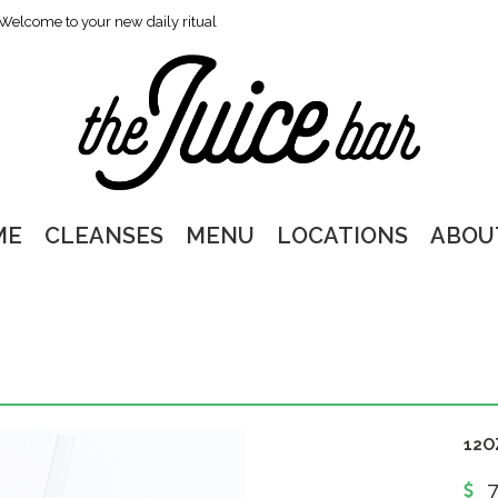
Welcome to your new daily ritual
ME
CLEANSES
MENU
LOCATIONS
ABOU
12O
7