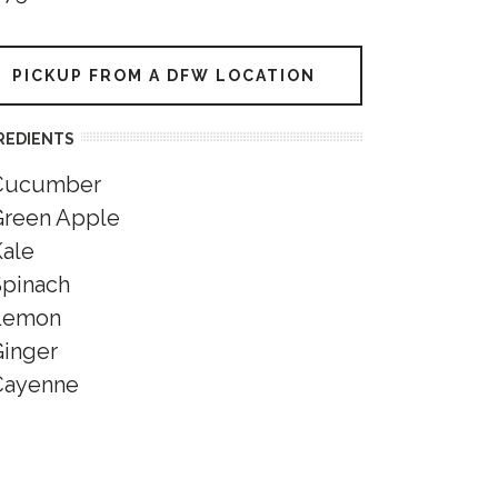
PICKUP FROM A DFW LOCATION
REDIENTS
Cucumber
Green Apple
Kale
Spinach
Lemon
Ginger
Cayenne