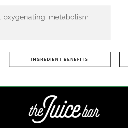
ch, oxygenating, metabolism
INGREDIENT BENEFITS