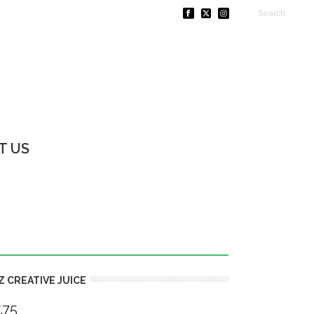
T US
Z CREATIVE JUICE
.75