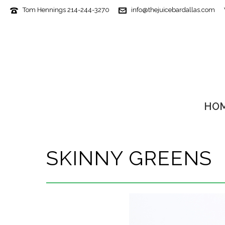
Tom Hennings 214-244-3270
info@thejuicebardallas.com
HO
SKINNY GREENS