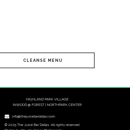
CLEANSE MENU
HIGHLAND PARK VILLAGE
INWOOD @ FOREST | NORTHPARK CENTER
info@thejuicebardallas.com
© 2025 The Juice Bar Dallas. All rights reserved.