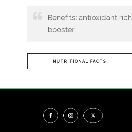
Benefits: antioxidant ri
booster
NUTRITIONAL FACTS