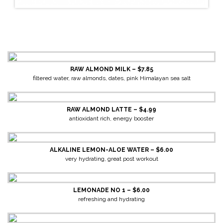
RAW ALMOND MILK – $7.85
filtered water, raw almonds, dates, pink Himalayan sea salt
RAW ALMOND LATTE – $4.99
antioxidant rich, energy booster
ALKALINE LEMON-ALOE WATER – $6.00
very hydrating, great post workout
LEMONADE NO 1 – $6.00
refreshing and hydrating