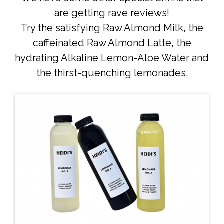
are getting rave reviews!
Try the satisfying Raw Almond Milk, the
caffeinated Raw Almond Latte, the
hydrating Alkaline Lemon-Aloe Water and
the thirst-quenching lemonades.