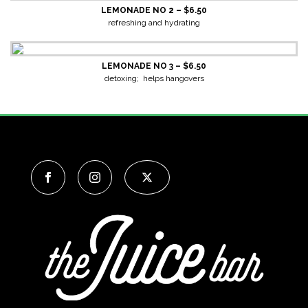
LEMONADE NO 2 – $6.50
refreshing and hydrating
LEMONADE NO 3 – $6.50
detoxing; helps hangovers