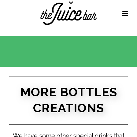
MORE BOTTLES
CREATIONS
We have some other special drinks that