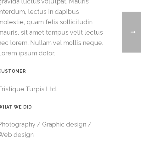
gravida luctus volutpat. Mauris
interdum, lectus in dapibus
molestie, quam felis sollicitudin
mauris, sit amet tempus velit lectus
nec lorem. Nullam vel mollis neque.
Lorem ipsum dolor.
CUSTOMER
Tristique Turpis Ltd.
WHAT WE DID
Photography / Graphic design /
Web design