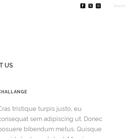
T US
CHALLANGE
Cras tristique turpis justo, eu
consequat sem adipiscing ut. Donec
posuere bibendum metus. Quisque