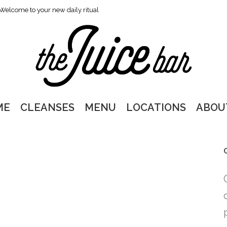
Welcome to your new daily ritual
ME
CLEANSES
MENU
LOCATIONS
ABOU