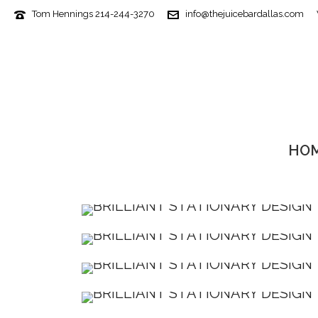
Tom Hennings 214-244-3270
info@thejuicebardallas.com
HO