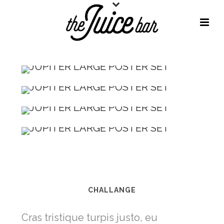
CHALLANGE
Cras tristique turpis justo, eu