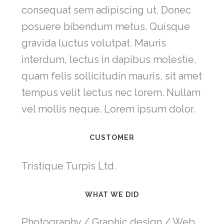
consequat sem adipiscing ut. Donec
posuere bibendum metus. Quisque
gravida luctus volutpat. Mauris
interdum, lectus in dapibus molestie,
quam felis sollicitudin mauris, sit amet
tempus velit lectus nec lorem. Nullam
vel mollis neque. Lorem ipsum dolor.
CUSTOMER
Tristique Turpis Ltd.
WHAT WE DID
Photography / Graphic design / Web