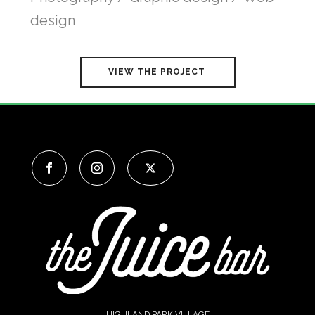
design
VIEW THE PROJECT
HIGHLAND PARK VILLAGE