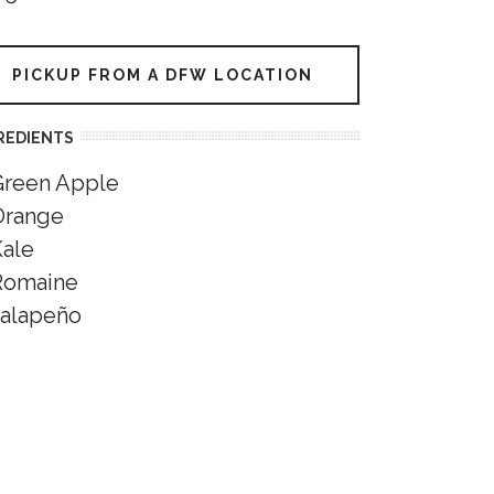
PICKUP FROM A DFW LOCATION
REDIENTS
Green Apple
Orange
Kale
Romaine
Jalapeño