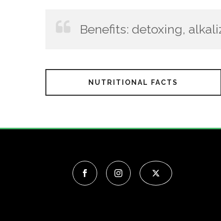
Benefits: detoxing, alkali
NUTRITIONAL FACTS