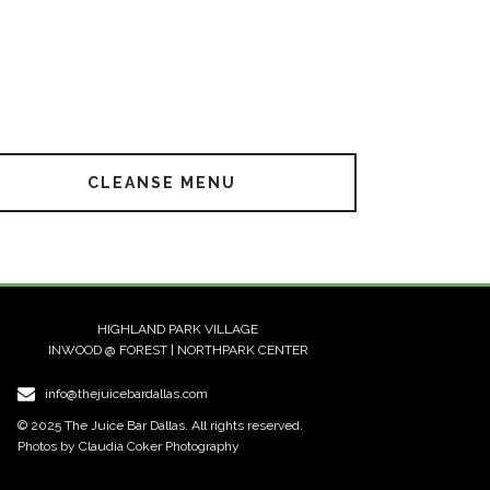
CLEANSE MENU
HIGHLAND PARK VILLAGE
INWOOD @ FOREST | NORTHPARK CENTER
info@thejuicebardallas.com
© 2025 The Juice Bar Dallas. All rights reserved.
Photos by Claudia Coker Photography