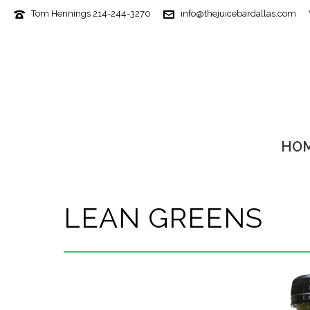
Tom Hennings 214-244-3270
info@thejuicebardallas.com
HO
LEAN GREENS