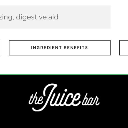
zing, digestive aid
INGREDIENT BENEFITS