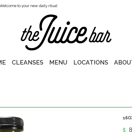
Welcome to your new daily ritual
ME
CLEANSES
MENU
LOCATIONS
ABOU
16O
8