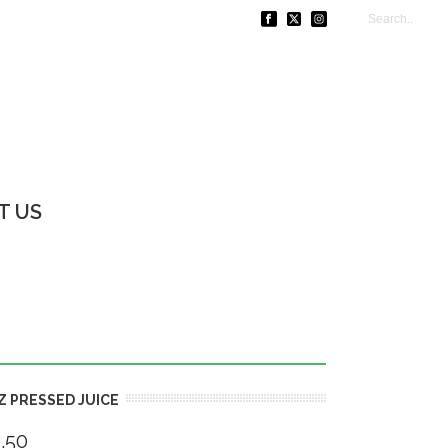
T US
Z PRESSED JUICE
.50