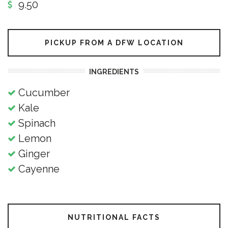
9.50
PICKUP FROM A DFW LOCATION
INGREDIENTS
Cucumber
Kale
Spinach
Lemon
Ginger
Cayenne
NUTRITIONAL FACTS