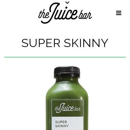
SUPER SKINNY