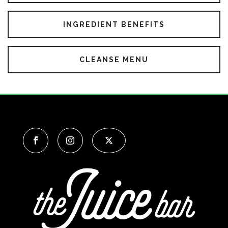
INGREDIENT BENEFITS
CLEANSE MENU