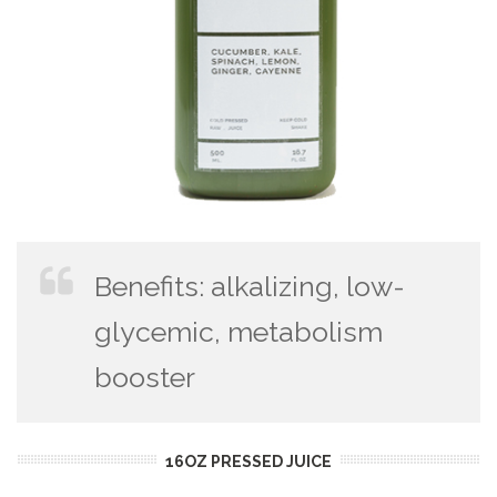
Benefits: alkalizing, low-
glycemic, metabolism
booster
16OZ PRESSED JUICE