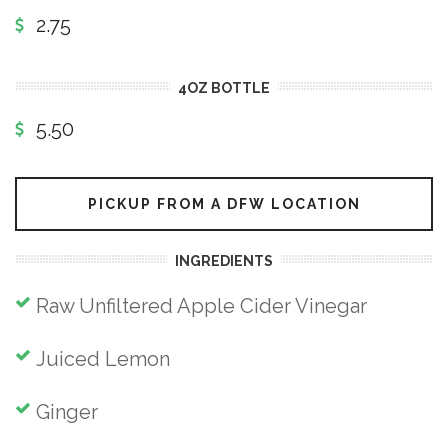
2.75
4OZ BOTTLE
5.50
PICKUP FROM A DFW LOCATION
INGREDIENTS
Raw Unfiltered Apple Cider Vinegar
Juiced Lemon
Ginger