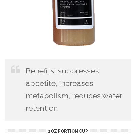
Benefits: suppresses
appetite, increases
metabolism, reduces water
retention
2OZ PORTION CUP