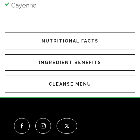
Cayenne
NUTRITIONAL FACTS
INGREDIENT BENEFITS
CLEANSE MENU