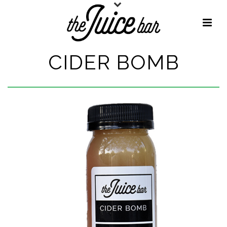
CIDER BOMB