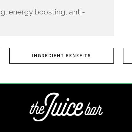
g, energy boosting, anti-
INGREDIENT BENEFITS