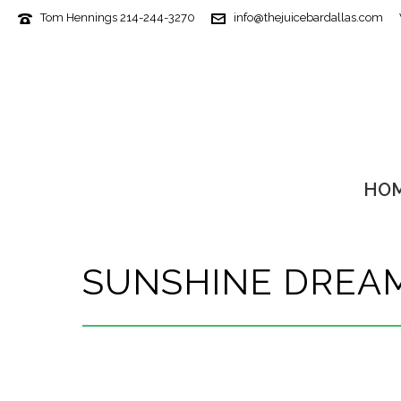
Tom Hennings 214-244-3270
info@thejuicebardallas.com
HO
SUNSHINE DREA