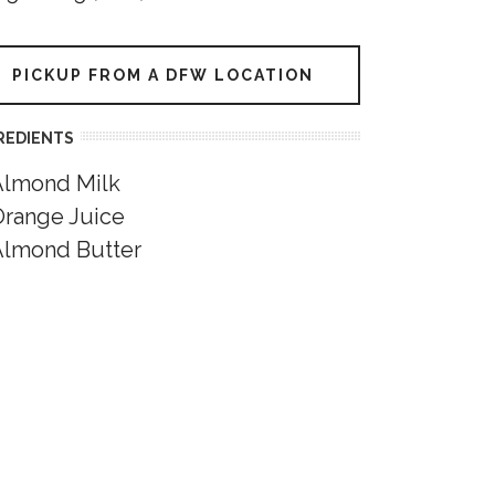
PICKUP FROM A DFW LOCATION
REDIENTS
Almond Milk
Orange Juice
Almond Butter