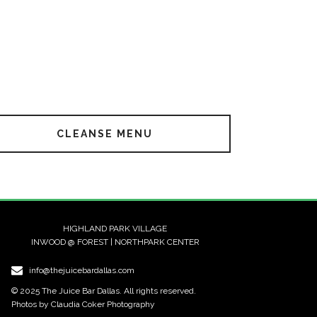
CLEANSE MENU
HIGHLAND PARK VILLAGE
INWOOD @ FOREST | NORTHPARK CENTER
info@thejuicebardallas.com
© 2025 The Juice Bar Dallas. All rights reserved.
Photos by Claudia Coker Photography