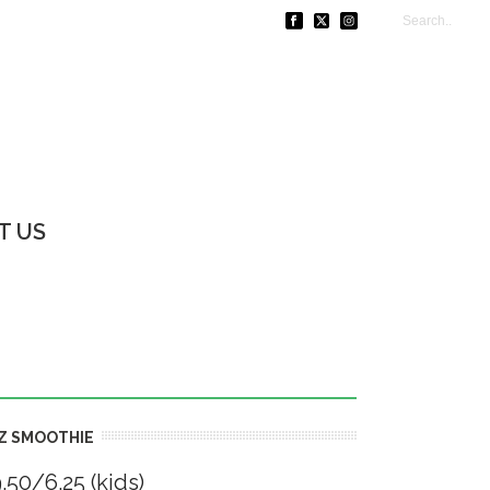
T US
Z SMOOTHIE
.50/6.25 (kids)