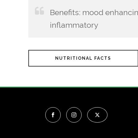
Benefits: mood enhancin
inflammatory
NUTRITIONAL FACTS