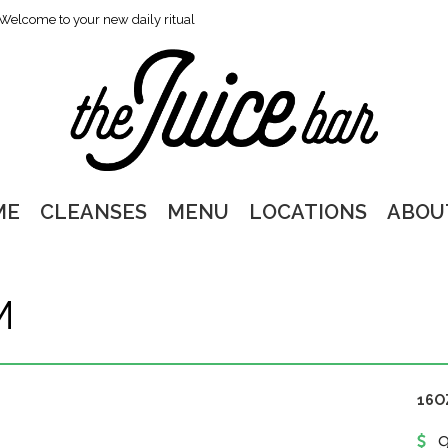
Welcome to your new daily ritual
ME
CLEANSES
MENU
LOCATIONS
ABOU
M
16O
9